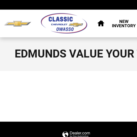
Skip to main content
HOME
NEW
INVENTORY
EDMUNDS VALUE YOUR