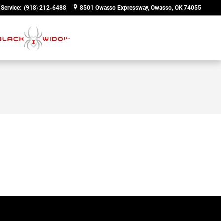
Service
:
(918) 212-6488
8501 Owasso Expressway
Owasso
,
OK
74055