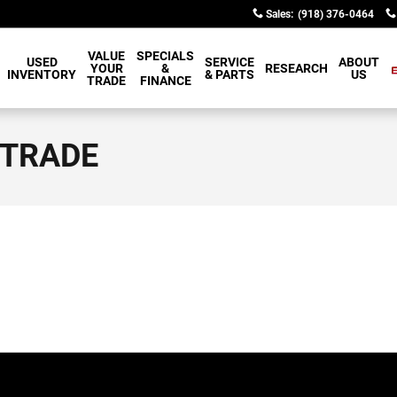
Sales
:
(918) 376-0464
VALUE
SPECIALS
USED
SERVICE
ABOUT
YOUR
&
RESEARCH
INVENTORY
& PARTS
US
TRADE
FINANCE
 TRADE