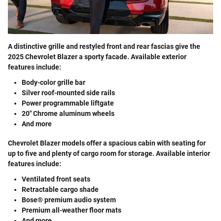
A distinctive grille and restyled front and rear fascias give the
2025 Chevrolet Blazer a sporty facade. Available exterior
features include:
Body-color grille bar
Silver roof-mounted side rails
Power programmable liftgate
20" Chrome aluminum wheels
And more
Chevrolet Blazer models offer a spacious cabin with seating for
up to five and plenty of cargo room for storage. Available interior
features include:
Ventilated front seats
Retractable cargo shade
Bose® premium audio system
Premium all-weather floor mats
And more