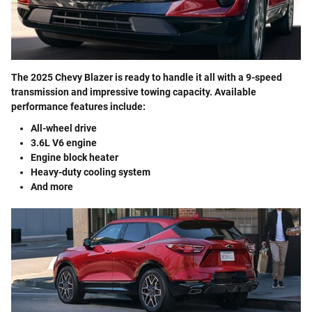
The 2025 Chevy Blazer is ready to handle it all with a 9-speed
transmission and impressive towing capacity. Available
performance features include:
All-wheel drive
3.6L V6 engine
Engine block heater
Heavy-duty cooling system
And more