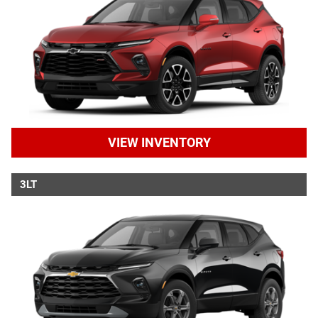
VIEW INVENTORY
3LT