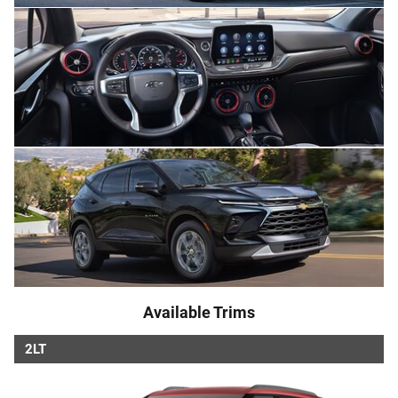
Available Trims
2LT