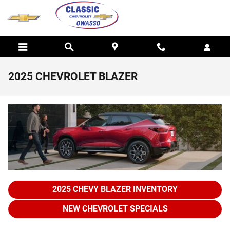
Skip to main content
2025 CHEVROLET BLAZER
2025 CHEVY BLAZER INVENTORY
NEW CHEVROLET SPECIALS