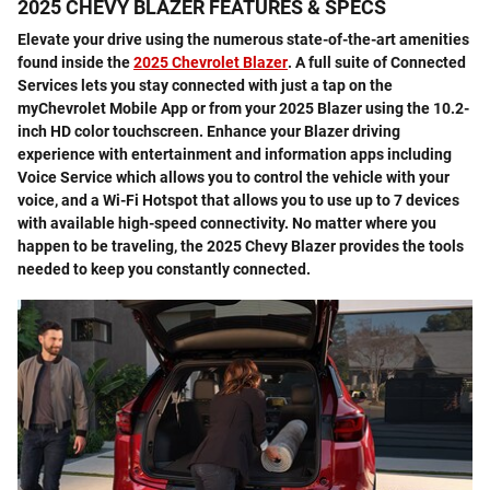
2025 CHEVY BLAZER FEATURES & SPECS
Elevate your drive using the numerous state-of-the-art amenities
found inside the
2025 Chevrolet Blazer
. A full suite of Connected
Services lets you stay connected with just a tap on the
myChevrolet Mobile App or from your 2025 Blazer using the 10.2-
inch HD color touchscreen. Enhance your Blazer driving
experience with entertainment and information apps including
Voice Service which allows you to control the vehicle with your
voice, and a Wi-Fi Hotspot that allows you to use up to 7 devices
with available high-speed connectivity. No matter where you
happen to be traveling, the 2025 Chevy Blazer provides the tools
needed to keep you constantly connected.