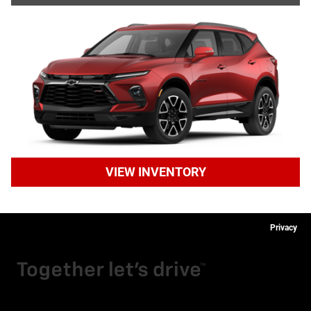
VIEW INVENTORY
Privacy