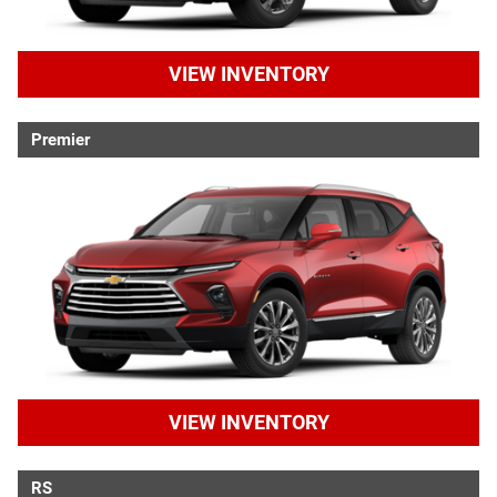
VIEW INVENTORY
Premier
VIEW INVENTORY
RS