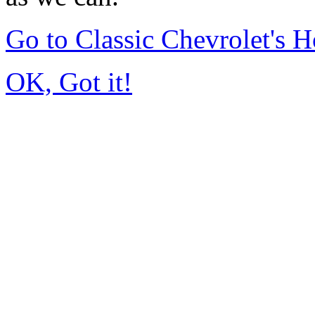
Go to Classic Chevrolet's
OK, Got it!