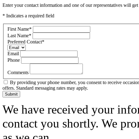
Enter your contact information and one of our representatives will get
* Indicates a required field
First Name
*
Last Name
*
Preferred Contact
*
Email
Phone
Comments
By providing your phone number, you consent to receive occasiona
offers. Standard messaging rates may apply.
Submit
We have received your infor
contact you shortly. We pro
as we can.