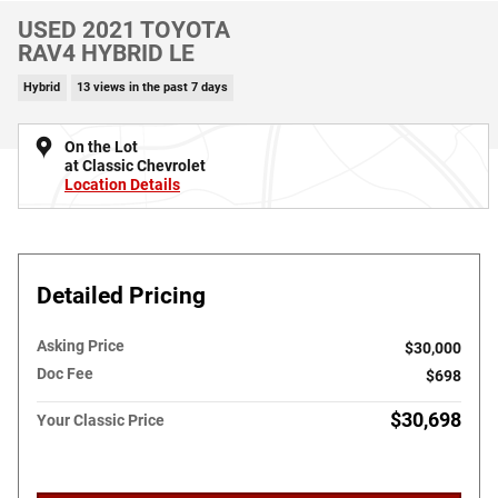
USED 2021 TOYOTA
RAV4 HYBRID LE
Hybrid
13 views in the past 7 days
On the Lot
at Classic Chevrolet
Location Details
Detailed Pricing
Asking Price
$30,000
Doc Fee
$698
$30,698
Your Classic Price