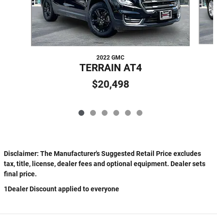
2022 GMC
TERRAIN AT4
$20,498
Disclaimer: The Manufacturer's Suggested Retail Price excludes
tax, title, license, dealer fees and optional equipment. Dealer sets
final price.
1Dealer Discount applied to everyone