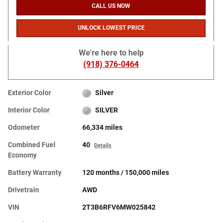
CALL US NOW
UNLOCK LOWEST PRICE
We're here to help
(918) 376-0464
Exterior Color
Silver
Interior Color
SILVER
Odometer
66,334 miles
Combined Fuel
40
Details
Economy
Battery Warranty
120 months / 150,000 miles
Drivetrain
AWD
VIN
2T3B6RFV6MW025842