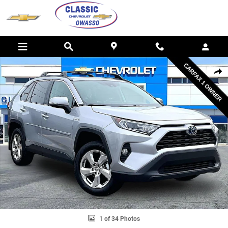
Skip to main content
Used 2021 Toyota RAV4 Hybrid LE Photo 1 of 34
SHAR
1 of 34 Photos