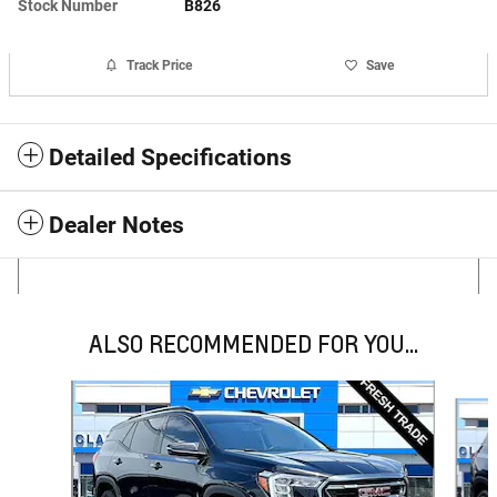
Stock Number
B826
Track Price
Save
Detailed Specifications
Dealer Notes
ALSO RECOMMENDED FOR YOU...
Slide 1 of 6