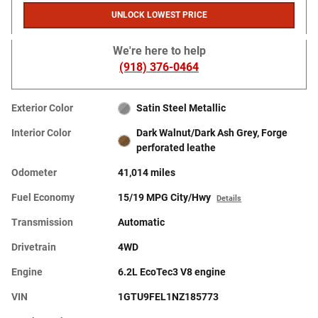
UNLOCK LOWEST PRICE
We're here to help
(918) 376-0464
Exterior Color
Satin Steel Metallic
Interior Color
Dark Walnut/Dark Ash Grey, Forge
perforated leathe
Odometer
41,014 miles
Fuel Economy
15/19 MPG City/Hwy
Details
Transmission
Automatic
Drivetrain
4WD
Engine
6.2L EcoTec3 V8 engine
VIN
1GTU9FEL1NZ185773