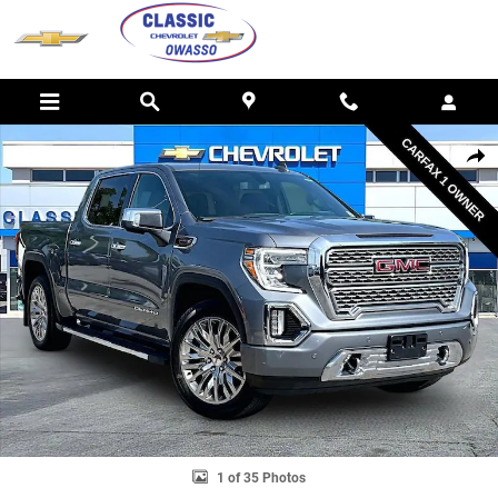
Skip to main content
Used 2022 GMC Sierra 1500 Limited Denali Truck Photo 1 of 35
SHAR
1 of 35 Photos