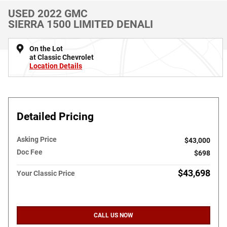
USED 2022 GMC
SIERRA 1500 LIMITED DENALI
On the Lot
at Classic Chevrolet
Location Details
Detailed Pricing
Asking Price
$43,000
Doc Fee
$698
$43,698
Your Classic Price
CALL US NOW