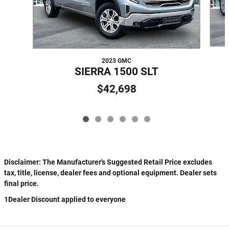
2023 GMC
SIERRA 1500 SLT
$42,698
Disclaimer: The Manufacturer's Suggested Retail Price excludes
tax, title, license, dealer fees and optional equipment. Dealer sets
final price.
1Dealer Discount applied to everyone