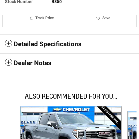
Stock Number
B850
Track Price
Save
Detailed Specifications
Dealer Notes
ALSO RECOMMENDED FOR YOU...
Slide 1 of 6