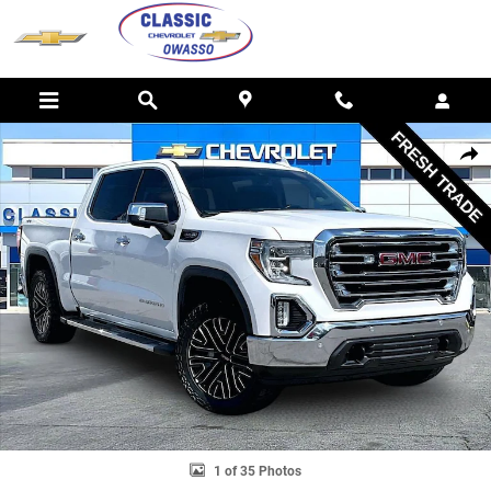
Skip to main content
Used 2019 GMC Sierra 1500 SLT Truck Photo 1 of 35
SHAR
1 of 35 Photos