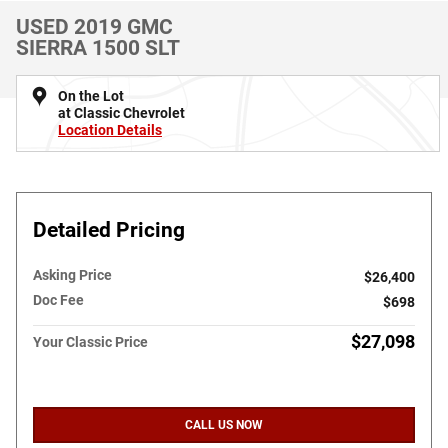
USED 2019 GMC
SIERRA 1500 SLT
On the Lot
at Classic Chevrolet
Location Details
Detailed Pricing
Asking Price
$26,400
Doc Fee
$698
$27,098
Your Classic Price
CALL US NOW