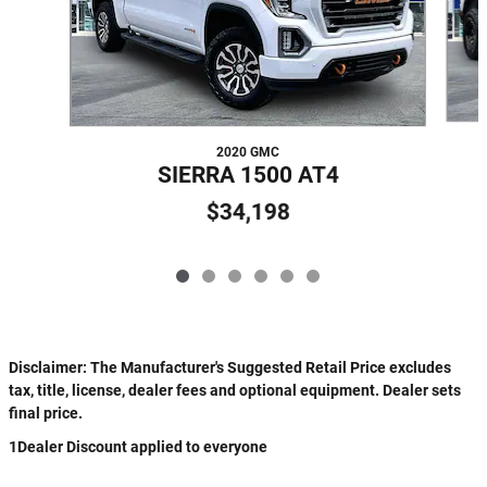
2020 GMC
SIERRA 1500 AT4
$34,198
Disclaimer: The Manufacturer's Suggested Retail Price excludes
tax, title, license, dealer fees and optional equipment. Dealer sets
final price.
1Dealer Discount applied to everyone