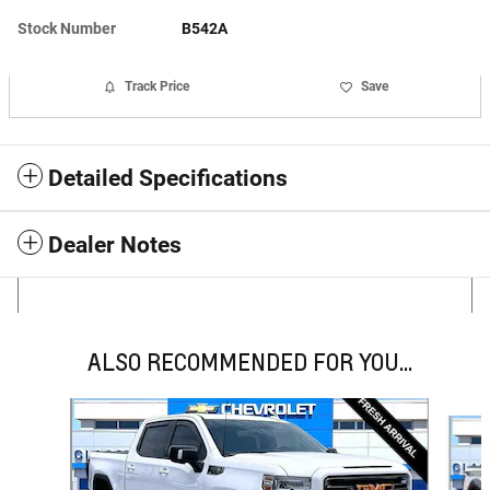
Stock Number
B542A
Track Price
Save
Detailed Specifications
Dealer Notes
ALSO RECOMMENDED FOR YOU...
Slide 1 of 6