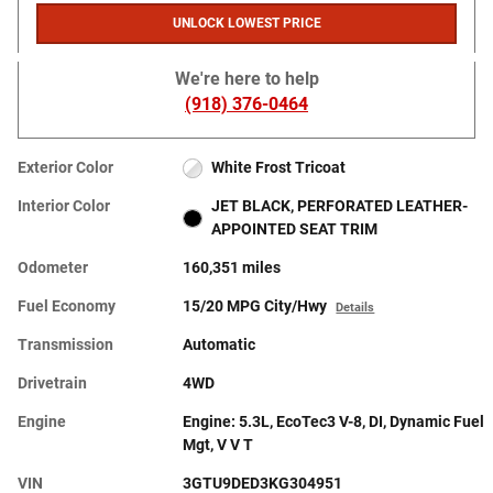
UNLOCK LOWEST PRICE
We're here to help
(918) 376-0464
Exterior Color
White Frost Tricoat
Interior Color
JET BLACK, PERFORATED LEATHER-
APPOINTED SEAT TRIM
Odometer
160,351 miles
Fuel Economy
15/20 MPG City/Hwy
Details
Transmission
Automatic
Drivetrain
4WD
Engine
Engine: 5.3L, EcoTec3 V-8, DI, Dynamic Fuel
Mgt, V V T
VIN
3GTU9DED3KG304951