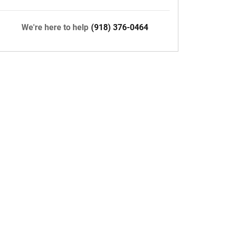
We're here to help
(918) 376-0464