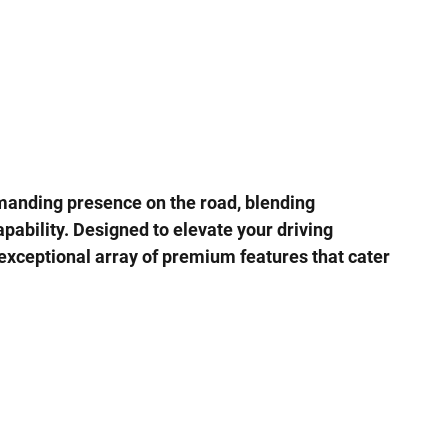
manding presence on the road, blending
pability. Designed to elevate your driving
exceptional array of premium features that cater