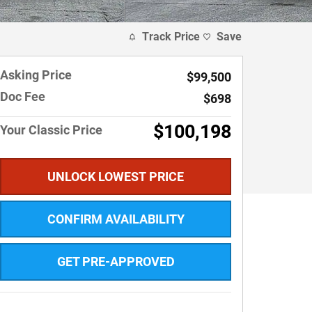
Track Price
Save
Asking Price
$99,500
Doc Fee
$698
$100,198
Your Classic Price
UNLOCK LOWEST PRICE
CONFIRM AVAILABILITY
GET PRE-APPROVED