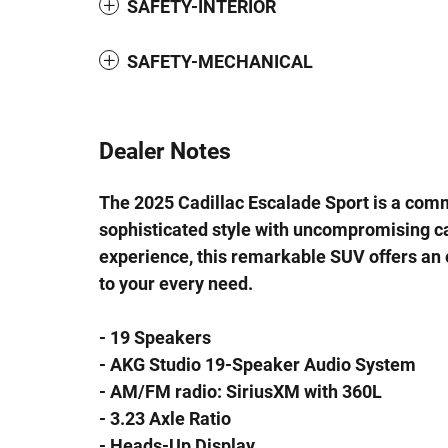
SAFETY-INTERIOR
SAFETY-MECHANICAL
Dealer Notes
The 2025 Cadillac Escalade Sport is a com
sophisticated style with uncompromising ca
experience, this remarkable SUV offers an 
to your every need.
- 19 Speakers
- AKG Studio 19-Speaker Audio System
- AM/FM radio: SiriusXM with 360L
- 3.23 Axle Ratio
- Heads-Up Display