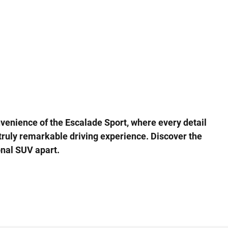
nvenience of the Escalade Sport, where every detail
truly remarkable driving experience. Discover the
onal SUV apart.