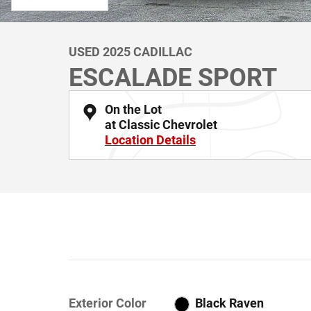
USED 2025 CADILLAC
ESCALADE SPORT
On the Lot
at Classic Chevrolet
Location Details
Exterior Color
Black Raven