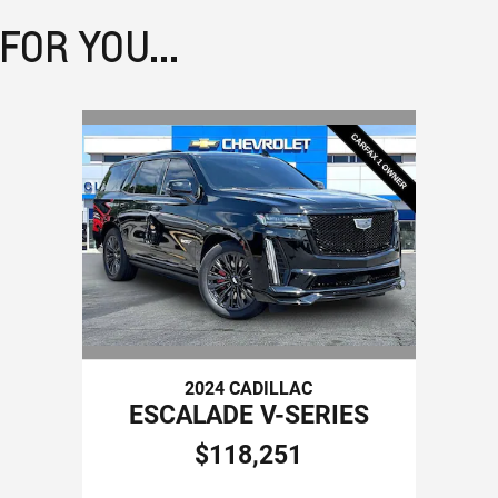
OR YOU...
2024 CADILLAC
ESCALADE V-SERIES
$118,251