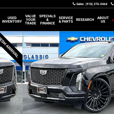
Sales
:
(918) 376-0464
VALUE
SPECIALS
USED
SERVICE
ABOUT
YOUR
&
RESEARCH
INVENTORY
& PARTS
US
TRADE
FINANCE