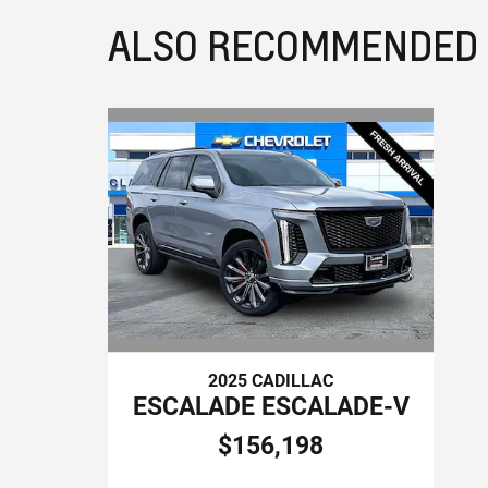
ALSO RECOMMENDED F
2025 CADILLAC
ESCALADE ESCALADE-V
$156,198