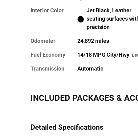
Interior Color
Jet Black, Leather
seating surfaces wit
precision
Odometer
24,892 miles
Fuel Economy
14/18 MPG City/Hwy
Det
Transmission
Automatic
INCLUDED PACKAGES & AC
Detailed Specifications