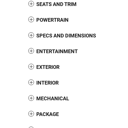
SEATS AND TRIM
POWERTRAIN
SPECS AND DIMENSIONS
ENTERTAINMENT
EXTERIOR
INTERIOR
MECHANICAL
PACKAGE