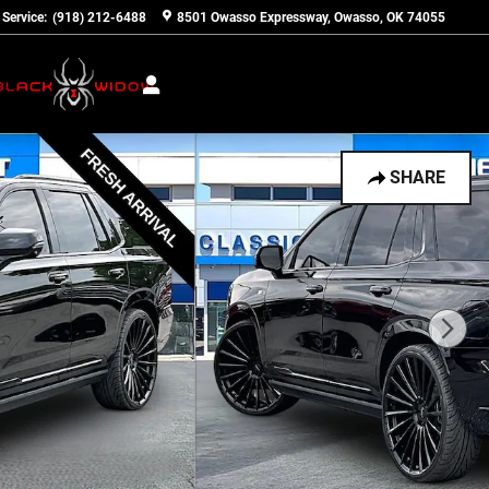
Service
:
(918) 212-6488
8501 Owasso Expressway
Owasso
,
OK
74055
SHARE