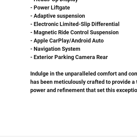
- Power Liftgate
- Adaptive suspension
- Electronic Limited-Slip Differential
- Magnetic Ride Control Suspension
- Apple CarPlay/Android Auto
- Navigation System
- Exterior Parking Camera Rear
Indulge in the unparalleled comfort and co
has been meticulously crafted to provide a 
power and refinement that set this excepti