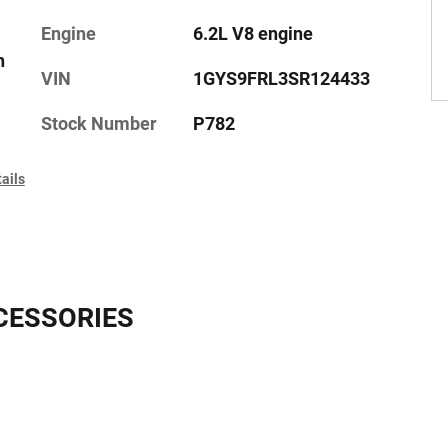
Engine
6.2L V8 engine
h
VIN
1GYS9FRL3SR124433
Stock Number
P782
ails
CESSORIES