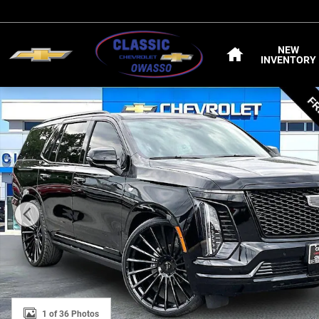
Skip to main content
HOME
NEW
INVENTORY
Used 2025 CADILLAC Escalade Sport SUV Photo 1 of 36
1 of 36 Photos