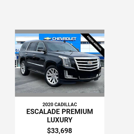
2020 CADILLAC
ESCALADE PREMIUM
LUXURY
$33,698