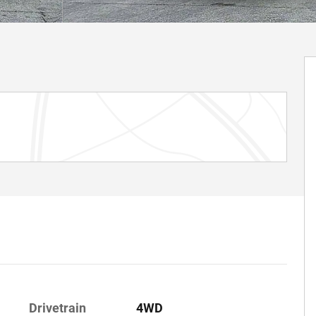
Drivetrain
4WD