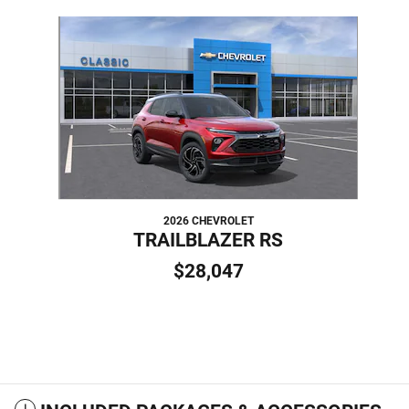
Slide 1 of 1
2026 CHEVROLET
TRAILBLAZER RS
$28,047