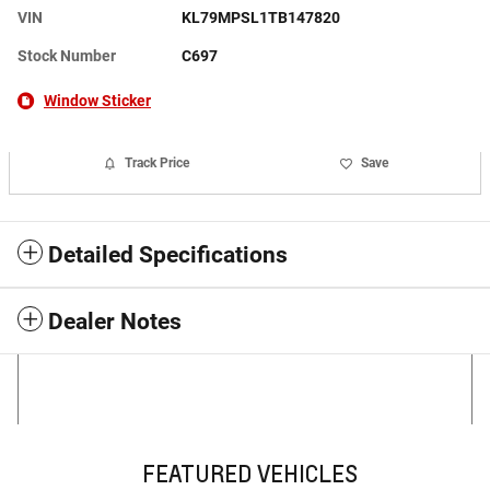
VIN
KL79MPSL1TB147820
Stock Number
C697
Window Sticker
Track Price
Save
Detailed Specifications
Dealer Notes
FEATURED VEHICLES