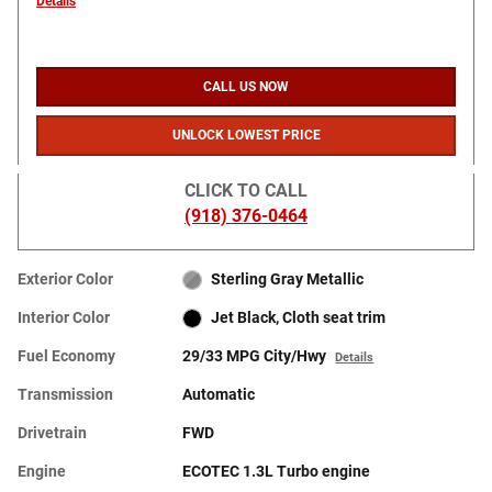
Details
CALL US NOW
UNLOCK LOWEST PRICE
CLICK TO CALL
(918) 376-0464
Exterior Color
Sterling Gray Metallic
Interior Color
Jet Black, Cloth seat trim
Fuel Economy
29/33 MPG City/Hwy
Details
Transmission
Automatic
Drivetrain
FWD
Engine
ECOTEC 1.3L Turbo engine