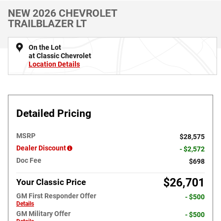
NEW 2026 CHEVROLET
TRAILBLAZER LT
On the Lot
at Classic Chevrolet
Location Details
Detailed Pricing
MSRP
$28,575
Dealer Discount
- $2,572
Doc Fee
$698
$26,701
Your Classic Price
GM First Responder Offer
- $500
Details
GM Military Offer
- $500