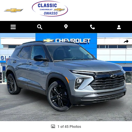
Skip to main content
New 2026 Chevrolet Trailblazer LT SUV Photo 1 of 45
SHAR
1 of 45 Photos