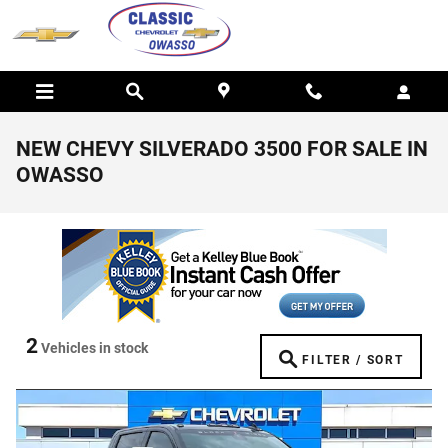
Skip to main content
NEW CHEVY SILVERADO 3500 FOR SALE IN
OWASSO
2
Vehicles in stock
FILTER / SORT