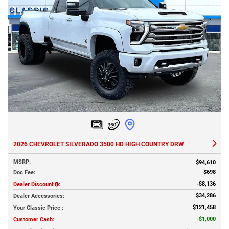
2026 CHEVROLET SILVERADO 3500 HD HIGH COUNTRY DRW
MSRP
:
$94,610
$698
Doc Fee
:
$8,136
Dealer Discount
:
$34,286
Dealer Accessories
:
$121,458
Your Classic Price
:
$1,000
Customer Cash
: