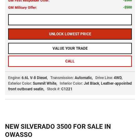
$500
GM First Responder Offer
:
$500
GM Military Offer
:
CALL US NOW
UNLOCK LOWEST PRICE
VALUE YOUR TRADE
CALL
Engine:
6.6L V-8 Diesel
,
Transmission:
Automatic
,
Drive Line:
4WD
,
Exterior Color:
Summit White
,
Interior Color:
Jet Black, Leather-appointed
front outboard seatin
,
Stock #:
C1221
NEW SILVERADO 3500 FOR SALE IN
OWASSO