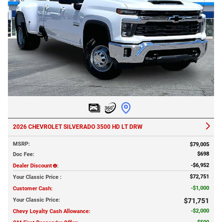
2026 CHEVROLET SILVERADO 3500 HD LT DRW
MSRP
:
$79,005
$698
Doc Fee
:
$6,952
Dealer Discount
:
$72,751
Your Classic Price
:
$1,000
Customer Cash
:
Your Classic Price
:
$71,751
$2,000
Chevy Loyalty Cash Allowance
: