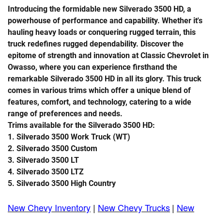
Introducing the formidable new Silverado 3500 HD, a
powerhouse of performance and capability. Whether it's
hauling heavy loads or conquering rugged terrain, this
truck redefines rugged dependability. Discover the
epitome of strength and innovation at Classic Chevrolet in
Owasso, where you can experience firsthand the
remarkable Silverado 3500 HD in all its glory. This truck
comes in various trims which
offer a unique blend of
features, comfort, and technology, catering to a wide
range of preferences and needs.
Trims available for the Silverado 3500 HD:
1.
Silverado 3500
Work Truck (WT)
2.
Silverado 3500
Custom
3.
Silverado 3500
LT
4.
Silverado 3500
LTZ
5.
Silverado 3500
High Country
New Chevy Inventory
|
New Chevy Trucks
|
New