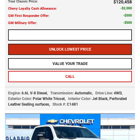
Your Classic Price
:
$120,458
$2,000
Chevy Loyalty Cash Allowance
:
$500
GM First Responder Offer
:
$500
GM Military Offer
:
CALL US NOW
UNLOCK LOWEST PRICE
VALUE YOUR TRADE
CALL
Engine:
6.6L V-8 Diesel
,
Transmission:
Automatic
,
Drive Line:
4WD
,
Exterior Color:
Polar White Tricoat
,
Interior Color:
Jet Black, Perforated
Leather Seating surfaces
,
Stock #:
C1481