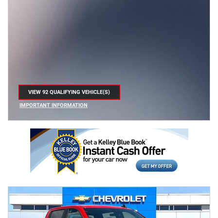
VIEW 92 QUALIFYING VEHICLE(S)
OPEN IN SAME TAB
IMPORTANT INFORMATION
OPEN INCENTIVE MODAL