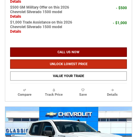
Details
$500 GM Military Offer on this 2026
- $500
Chevrolet Silverado 1500 model
Details
$1,000 Trade Assistance on this 2026
- $1,000
Chevrolet Silverado 1500 model
Details
CALL US NOW
UNLOCK LOWEST PRICE
VALUE YOUR TRADE
Compare
Track Price
Save
Details