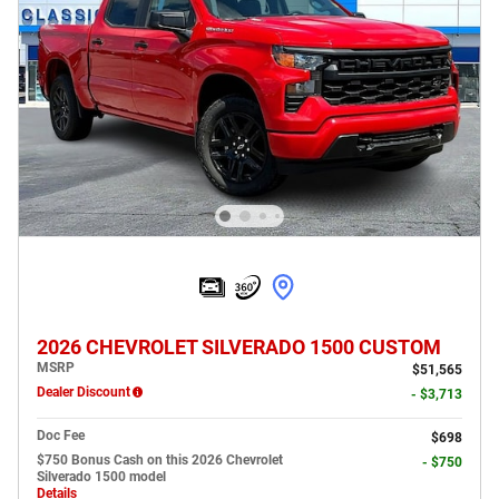
2026 CHEVROLET SILVERADO 1500 CUSTOM
MSRP
$51,565
Dealer Discount
- $3,713
Doc Fee
$698
$750 Bonus Cash on this 2026 Chevrolet
- $750
Silverado 1500 model
Details