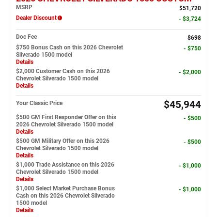
MSRP
$51,720
Dealer Discount
- $3,724
Doc Fee
$698
$750 Bonus Cash on this 2026 Chevrolet
- $750
Silverado 1500 model
Details
$2,000 Customer Cash on this 2026
- $2,000
Chevrolet Silverado 1500 model
Details
$45,944
Your Classic Price
$500 GM First Responder Offer on this
- $500
2026 Chevrolet Silverado 1500 model
Details
$500 GM Military Offer on this 2026
- $500
Chevrolet Silverado 1500 model
Details
$1,000 Trade Assistance on this 2026
- $1,000
Chevrolet Silverado 1500 model
Details
$1,000 Select Market Purchase Bonus
- $1,000
Cash on this 2026 Chevrolet Silverado
1500 model
Details