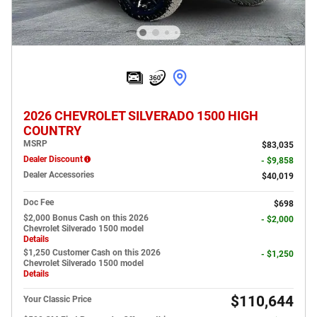
2026 CHEVROLET SILVERADO 1500 HIGH
COUNTRY
MSRP
$83,035
Dealer Discount
- $9,858
Dealer Accessories
$40,019
Doc Fee
$698
$2,000 Bonus Cash on this 2026
- $2,000
Chevrolet Silverado 1500 model
Details
$1,250 Customer Cash on this 2026
- $1,250
Chevrolet Silverado 1500 model
Details
$110,644
Your Classic Price