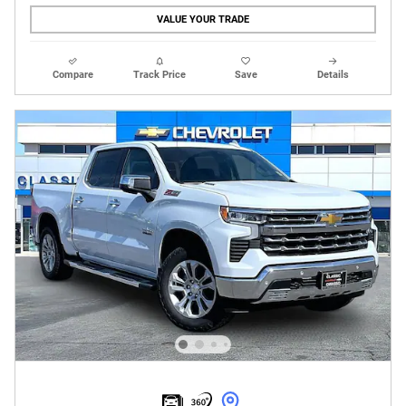
VALUE YOUR TRADE
Compare
Track Price
Save
Details