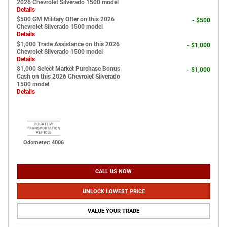
2026 Chevrolet Silverado 1500 model
Details
$500 GM Military Offer on this 2026
- $500
Chevrolet Silverado 1500 model
Details
$1,000 Trade Assistance on this 2026
- $1,000
Chevrolet Silverado 1500 model
Details
$1,000 Select Market Purchase Bonus
- $1,000
Cash on this 2026 Chevrolet Silverado
1500 model
Details
Odometer: 4006
CALL US NOW
UNLOCK LOWEST PRICE
VALUE YOUR TRADE