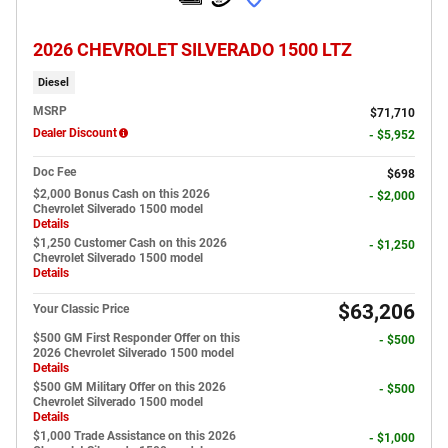
2026 CHEVROLET SILVERADO 1500 LTZ
Diesel
MSRP
$71,710
Dealer Discount
- $5,952
Doc Fee
$698
$2,000 Bonus Cash on this 2026
- $2,000
Chevrolet Silverado 1500 model
Details
$1,250 Customer Cash on this 2026
- $1,250
Chevrolet Silverado 1500 model
Details
$63,206
Your Classic Price
$500 GM First Responder Offer on this
- $500
2026 Chevrolet Silverado 1500 model
Details
$500 GM Military Offer on this 2026
- $500
Chevrolet Silverado 1500 model
Details
$1,000 Trade Assistance on this 2026
- $1,000