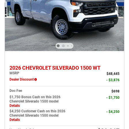
2026 CHEVROLET SILVERADO 1500 WT
MSRP
$48,445
Dealer Discount
- $3,876
Doc Fee
$698
$1,750 Bonus Cash on this 2026
- $1,750
Chevrolet Silverado 1500 model
Details
$4,250 Customer Cash on this 2026
- $4,250
Chevrolet Silverado 1500 model
Details