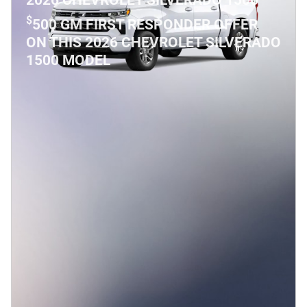
2026 CHEVROLET SILVERADO 1500
$
500 GM FIRST RESPONDER OFFER
ON THIS 2026 CHEVROLET SILVERADO
1500 MODEL