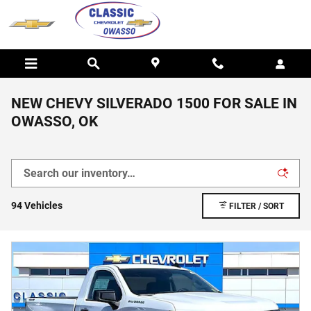
Skip to main content
NEW CHEVY SILVERADO 1500 FOR SALE IN
OWASSO, OK
94 Vehicles
FILTER / SORT