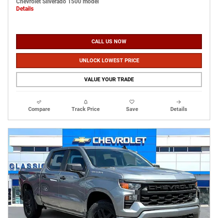
Chevrolet Silverado 1500 model
Details
CALL US NOW
UNLOCK LOWEST PRICE
VALUE YOUR TRADE
Compare
Track Price
Save
Details