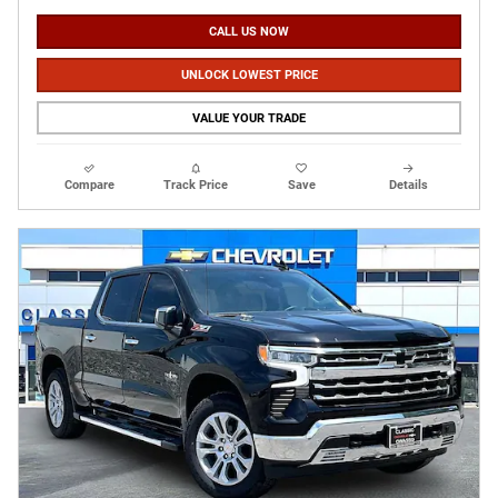
CALL US NOW
UNLOCK LOWEST PRICE
VALUE YOUR TRADE
Compare
Track Price
Save
Details