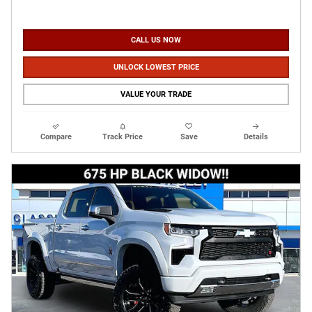
CALL US NOW
UNLOCK LOWEST PRICE
VALUE YOUR TRADE
Compare
Track Price
Save
Details