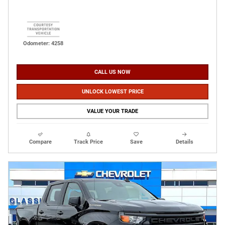
Odometer: 4258
CALL US NOW
UNLOCK LOWEST PRICE
VALUE YOUR TRADE
Compare
Track Price
Save
Details