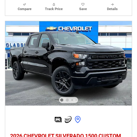
Compare
Track Price
Save
Details
2026 CHEVROLET SILVERADO 1500 CUSTOM