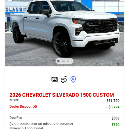
2026 CHEVROLET SILVERADO 1500 CUSTOM
MSRP
$51,720
Dealer Discount
- $3,724
Doc Fee
$698
$750 Bonus Cash on this 2026 Chevrolet
- $750
Silverado 1500 model