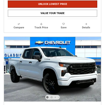
UNLOCK LOWEST PRICE
VALUE YOUR TRADE
Compare
Track Price
Save
Details