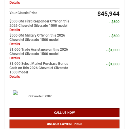
Details
$45,944
Your Classic Price
$500 GM First Responder Offer on this
- $500
2026 Chevrolet Silverado 1500 model
Details
$500 GM Military Offer on this 2026
- $500
Chevrolet Silverado 1500 model
Details
$1,000 Trade Assistance on this 2026
- $1,000
Chevrolet Silverado 1500 model
Details
$1,000 Select Market Purchase Bonus
- $1,000
Cash on this 2026 Chevrolet Silverado
1500 model
Details
Odometer: 2307
CALL US NOW
UNLOCK LOWEST PRICE