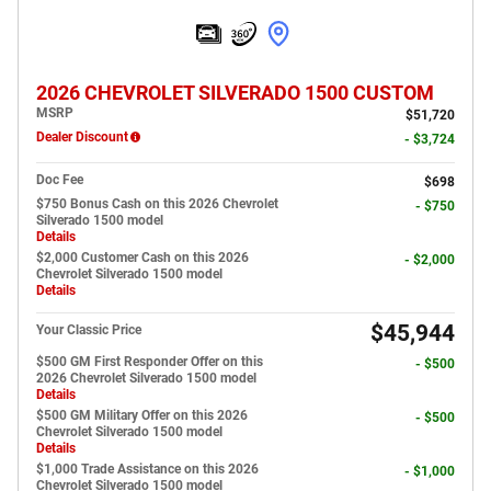
2026 CHEVROLET SILVERADO 1500 CUSTOM
MSRP
$51,720
Dealer Discount
- $3,724
Doc Fee
$698
$750 Bonus Cash on this 2026 Chevrolet
- $750
Silverado 1500 model
Details
$2,000 Customer Cash on this 2026
- $2,000
Chevrolet Silverado 1500 model
Details
$45,944
Your Classic Price
$500 GM First Responder Offer on this
- $500
2026 Chevrolet Silverado 1500 model
Details
$500 GM Military Offer on this 2026
- $500
Chevrolet Silverado 1500 model
Details
$1,000 Trade Assistance on this 2026
- $1,000
Chevrolet Silverado 1500 model