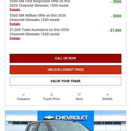
$500 GM First Responder Offer on this
- $500
2026 Chevrolet Silverado 1500 model
Details
$500 GM Military Offer on this 2026
- $500
Chevrolet Silverado 1500 model
Details
$1,000 Trade Assistance on this 2026
- $1,000
Chevrolet Silverado 1500 model
Details
CALL US NOW
UNLOCK LOWEST PRICE
VALUE YOUR TRADE
Compare
Track Price
Save
Details