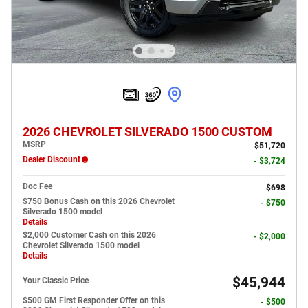
2026 CHEVROLET SILVERADO 1500 CUSTOM
MSRP
$51,720
Dealer Discount
- $3,724
Doc Fee
$698
$750 Bonus Cash on this 2026 Chevrolet
- $750
Silverado 1500 model
Details
$2,000 Customer Cash on this 2026
- $2,000
Chevrolet Silverado 1500 model
Details
$45,944
Your Classic Price
$500 GM First Responder Offer on this
- $500