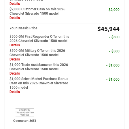
Details
$2,000 Customer Cash on this 2026
- $2,000
Chevrolet Silverado 1500 model
Details
$45,944
Your Classic Price
$500 GM First Responder Offer on this
- $500
2026 Chevrolet Silverado 1500 model
Details
$500 GM Military Offer on this 2026
- $500
Chevrolet Silverado 1500 model
Details
$1,000 Trade Assistance on this 2026
- $1,000
Chevrolet Silverado 1500 model
Details
$1,000 Select Market Purchase Bonus
- $1,000
Cash on this 2026 Chevrolet Silverado
1500 model
Details
Odometer: 3651