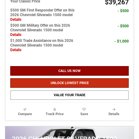
$39,267
Your Classic Price
$500 GM First Responder Offer on this
- $500
2026 Chevrolet Silverado 1500 model
Details
$500 GM Military Offer on this 2026
- $500
Chevrolet Silverado 1500 model
Details
$1,000 Trade Assistance on this 2026
- $1,000
Chevrolet Silverado 1500 model
Details
CALL US NOW
UNLOCK LOWEST PRICE
VALUE YOUR TRADE
Compare
Track Price
Save
Details