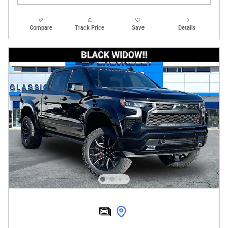
Compare
Track Price
Save
Details