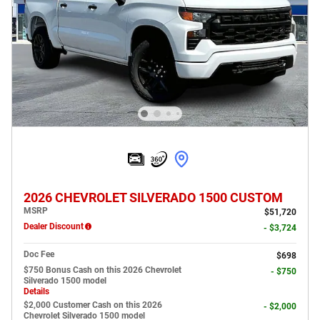
2026 CHEVROLET SILVERADO 1500 CUSTOM
MSRP
$51,720
Dealer Discount
- $3,724
Doc Fee
$698
$750 Bonus Cash on this 2026 Chevrolet
- $750
Silverado 1500 model
Details
$2,000 Customer Cash on this 2026
- $2,000
Chevrolet Silverado 1500 model