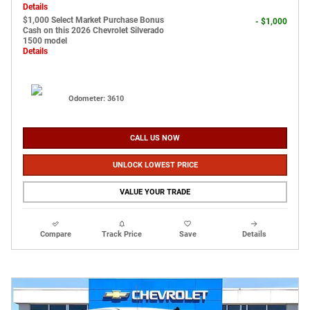
Details
$1,000 Select Market Purchase Bonus
- $1,000
Cash on this 2026 Chevrolet Silverado
1500 model
Details
Odometer: 3610
CALL US NOW
UNLOCK LOWEST PRICE
VALUE YOUR TRADE
Compare
Track Price
Save
Details