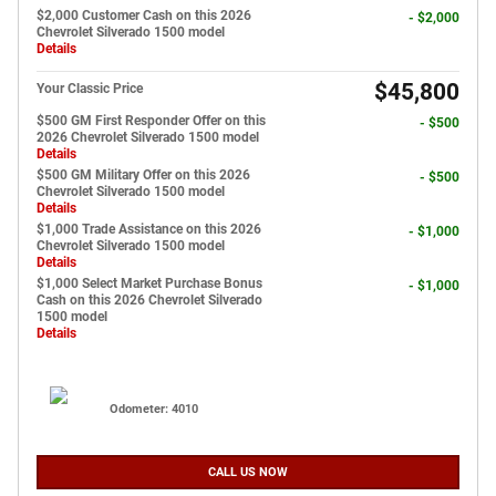
$2,000 Customer Cash on this 2026
- $2,000
Chevrolet Silverado 1500 model
Details
$45,800
Your Classic Price
$500 GM First Responder Offer on this
- $500
2026 Chevrolet Silverado 1500 model
Details
$500 GM Military Offer on this 2026
- $500
Chevrolet Silverado 1500 model
Details
$1,000 Trade Assistance on this 2026
- $1,000
Chevrolet Silverado 1500 model
Details
$1,000 Select Market Purchase Bonus
- $1,000
Cash on this 2026 Chevrolet Silverado
1500 model
Details
Odometer: 4010
CALL US NOW