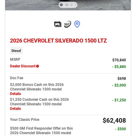
2026 CHEVROLET SILVERADO 1500 LTZ
Diesel
MSRP
$70,840
Dealer Discount
- $5,880
Doc Fee
$698
$2,000 Bonus Cash on this 2026
- $2,000
Chevrolet Silverado 1500 model
Details
$1,250 Customer Cash on this 2026
- $1,250
Chevrolet Silverado 1500 model
Details
$62,408
Your Classic Price
$500 GM First Responder Offer on this
- $500
2026 Chevrolet Silverado 1500 model