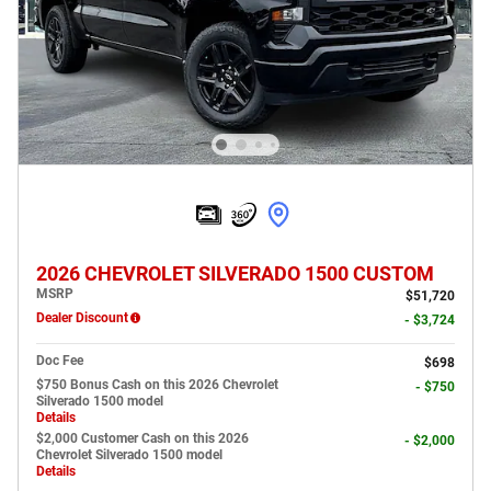
2026 CHEVROLET SILVERADO 1500 CUSTOM
MSRP
$51,720
Dealer Discount
- $3,724
Doc Fee
$698
$750 Bonus Cash on this 2026 Chevrolet
- $750
Silverado 1500 model
Details
$2,000 Customer Cash on this 2026
- $2,000
Chevrolet Silverado 1500 model
Details