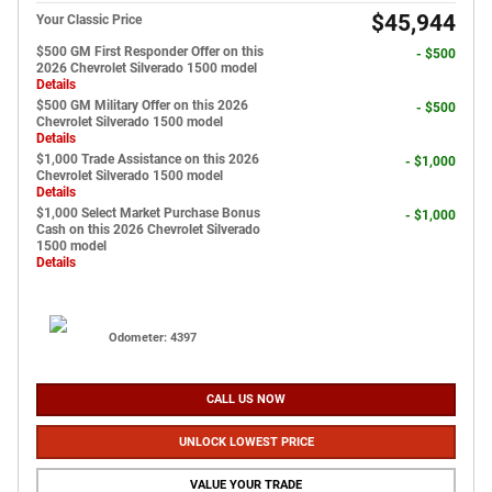
$45,944
Your Classic Price
$500 GM First Responder Offer on this
- $500
2026 Chevrolet Silverado 1500 model
Details
$500 GM Military Offer on this 2026
- $500
Chevrolet Silverado 1500 model
Details
$1,000 Trade Assistance on this 2026
- $1,000
Chevrolet Silverado 1500 model
Details
$1,000 Select Market Purchase Bonus
- $1,000
Cash on this 2026 Chevrolet Silverado
1500 model
Details
Odometer: 4397
CALL US NOW
UNLOCK LOWEST PRICE
VALUE YOUR TRADE