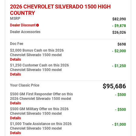
2026 CHEVROLET SILVERADO 1500 HIGH
COUNTRY
MSRP
$82,090
Dealer Discount
- $9,878
Dealer Accessories
$26,026
Doc Fee
$698
$2,000 Bonus Cash on this 2026
- $2,000
Chevrolet Silverado 1500 model
Details
$1,250 Customer Cash on this 2026
- $1,250
Chevrolet Silverado 1500 model
Details
$95,686
Your Classic Price
$500 GM First Responder Offer on this
- $500
2026 Chevrolet Silverado 1500 model
Details
$500 GM Military Offer on this 2026
- $500
Chevrolet Silverado 1500 model
Details
$1,000 Trade Assistance on this 2026
- $1,000
Chevrolet Silverado 1500 model
Details