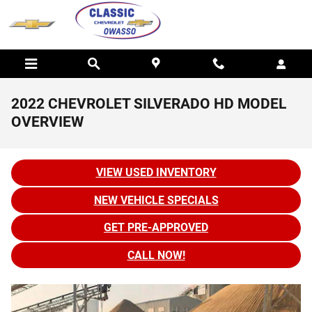
Skip to main content
2022 CHEVROLET SILVERADO HD MODEL
OVERVIEW
VIEW USED INVENTORY
NEW VEHICLE SPECIALS
GET PRE-APPROVED
CALL NOW!