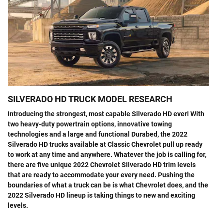
SILVERADO HD TRUCK MODEL RESEARCH
Introducing the strongest, most capable Silverado HD ever! With
two heavy-duty powertrain options, innovative towing
technologies and a large and functional Durabed, the 2022
Silverado HD trucks available at Classic Chevrolet pull up ready
to work at any time and anywhere. Whatever the job is calling for,
there are five unique 2022 Chevrolet Silverado HD trim levels
that are ready to accommodate your every need. Pushing the
boundaries of what a truck can be is what Chevrolet does, and the
2022 Silverado HD lineup is taking things to new and exciting
levels.