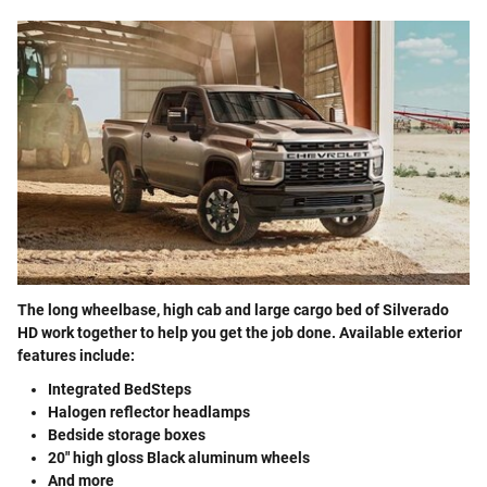
The long wheelbase, high cab and large cargo bed of Silverado
HD work together to help you get the job done. Available exterior
features include:
Integrated BedSteps
Halogen reflector headlamps
Bedside storage boxes
20" high gloss Black aluminum wheels
And more