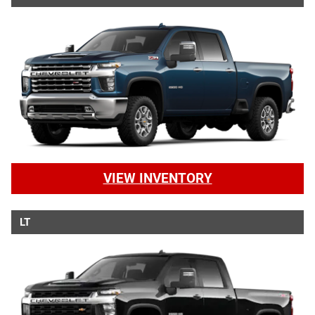
VIEW INVENTORY
LT