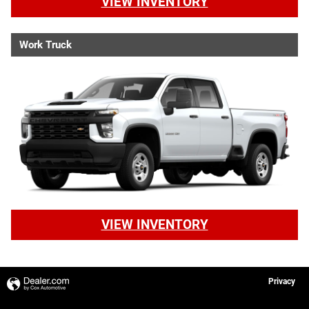
VIEW INVENTORY
Work Truck
VIEW INVENTORY
Privacy