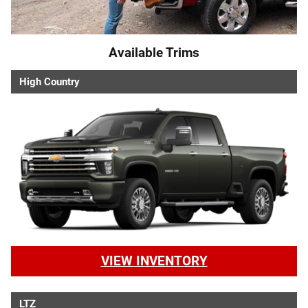
Available Trims
High Country
VIEW INVENTORY
LTZ