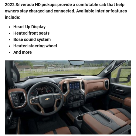
2022 Silverado HD pickups provide a comfotable cab that help
owners stay charged and connected. Available interior features
include:
Head-Up Display
Heated front seats
Bose sound system
Heated steering wheel
And more