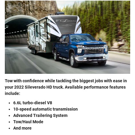
Tow with confidence while tackling the biggest jobs with ease in
your 2022 Sileverado HD truck. Available performance features
include:
6.6L turbo-diesel V8
10-speed automatic transmission
Advanced Trailering System
Tow/Haul Mode
And more