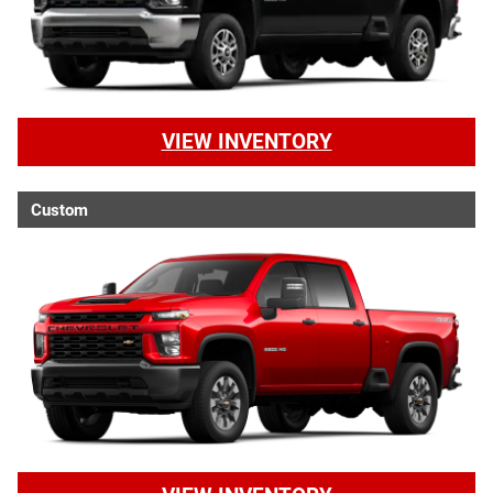
VIEW INVENTORY
Custom