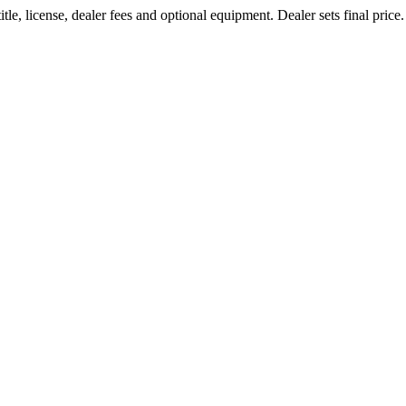
le, license, dealer fees and optional equipment. Dealer sets final price.