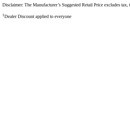
Disclaimer: The Manufacturer’s Suggested Retail Price excludes tax, tit
1
Dealer Discount applied to everyone