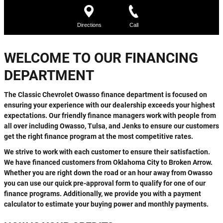
WELCOME TO OUR FINANCING
DEPARTMENT
The Classic Chevrolet Owasso finance department is focused on
ensuring your experience with our dealership exceeds your highest
expectations. Our friendly finance managers work with people from
all over including Owasso, Tulsa, and Jenks to ensure our customers
get the right finance program at the most competitive rates.
We strive to work with each customer to ensure their satisfaction.
We have financed customers from Oklahoma City to Broken Arrow.
Whether you are right down the road or an hour away from Owasso
you can use our quick pre-approval form to qualify for one of our
finance programs. Additionally, we provide you with a payment
calculator to estimate your buying power and monthly payments.