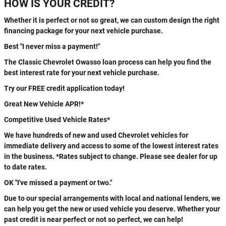
HOW IS YOUR CREDIT?
Whether it is perfect or not so great, we can custom design the right
financing package for your next vehicle purchase.
Best "I never miss a payment!"
The Classic Chevrolet Owasso loan process can help you find the
best interest rate for your next vehicle purchase.
Try our FREE credit application today!
Great New Vehicle APR!*
Competitive Used Vehicle Rates*
We have hundreds of new and used Chevrolet vehicles for
immediate delivery and access to some of the lowest interest rates
in the business. *Rates subject to change. Please see dealer for up
to date rates.
OK "I've missed a payment or two."
Due to our special arrangements with local and national lenders, we
can help you get the new or used vehicle you deserve. Whether your
past credit is near perfect or not so perfect, we can help!