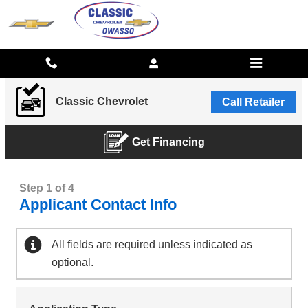
CLASSIC CHEVROLET
Skip to main content