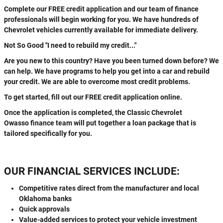
Complete our FREE credit application and our team of finance
professionals will begin working for you. We have hundreds of
Chevrolet vehicles currently available for immediate delivery.
Not So Good "I need to rebuild my credit..."
Are you new to this country? Have you been turned down before? We
can help. We have programs to help you get into a car and rebuild
your credit. We are able to overcome most credit problems.
To get started, fill out our FREE credit application online.
Once the application is completed, the Classic Chevrolet
Owasso finance team will put together a loan package that is
tailored specifically for you.
OUR FINANCIAL SERVICES INCLUDE:
Competitive rates direct from the manufacturer and local
Oklahoma banks
Quick approvals
Value-added services to protect your vehicle investment