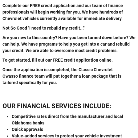
Complete our FREE credit application and our team of finance
professionals will begin working for you. We have hundreds of
Chevrolet vehicles currently available for immediate delivery.
Not So Good "I need to rebuild my credit..."
Are you new to this country? Have you been turned down before? We
can help. We have programs to help you get into a car and rebuild
your credit. We are able to overcome most credit problems.
To get started, fill out our FREE credit application online.
Once the application is completed, the Classic Chevrolet
Owasso finance team will put together a loan package that is
tailored specifically for you.
OUR FINANCIAL SERVICES INCLUDE:
Competitive rates direct from the manufacturer and local
Oklahoma banks
Quick approvals
Value-added services to protect your vehicle investment