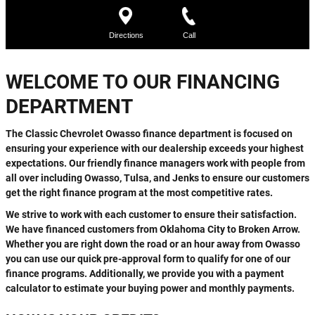
WELCOME TO OUR FINANCING
DEPARTMENT
The Classic Chevrolet Owasso finance department is focused on
ensuring your experience with our dealership exceeds your highest
expectations. Our friendly finance managers work with people from
all over including Owasso, Tulsa, and Jenks to ensure our customers
get the right finance program at the most competitive rates.
We strive to work with each customer to ensure their satisfaction.
We have financed customers from Oklahoma City to Broken Arrow.
Whether you are right down the road or an hour away from Owasso
you can use our quick pre-approval form to qualify for one of our
finance programs. Additionally, we provide you with a payment
calculator to estimate your buying power and monthly payments.