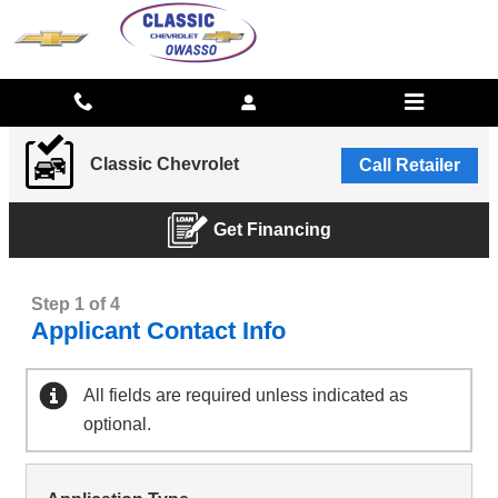
CLASSIC CHEVROLET
Skip to main content