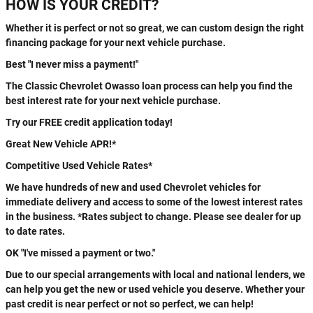
HOW IS YOUR CREDIT?
Whether it is perfect or not so great, we can custom design the right
financing package for your next vehicle purchase.
Best "I never miss a payment!"
The Classic Chevrolet Owasso loan process can help you find the
best interest rate for your next vehicle purchase.
Try our FREE credit application today!
Great New Vehicle APR!*
Competitive Used Vehicle Rates*
We have hundreds of new and used Chevrolet vehicles for
immediate delivery and access to some of the lowest interest rates
in the business. *Rates subject to change. Please see dealer for up
to date rates.
OK "I've missed a payment or two."
Due to our special arrangements with local and national lenders, we
can help you get the new or used vehicle you deserve. Whether your
past credit is near perfect or not so perfect, we can help!