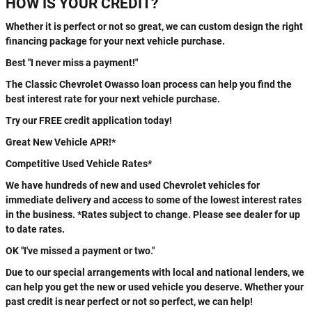
HOW IS YOUR CREDIT?
Whether it is perfect or not so great, we can custom design the right
financing package for your next vehicle purchase.
Best "I never miss a payment!"
The Classic Chevrolet Owasso loan process can help you find the
best interest rate for your next vehicle purchase.
Try our FREE credit application today!
Great New Vehicle APR!*
Competitive Used Vehicle Rates*
We have hundreds of new and used Chevrolet vehicles for
immediate delivery and access to some of the lowest interest rates
in the business. *Rates subject to change. Please see dealer for up
to date rates.
OK "I've missed a payment or two."
Due to our special arrangements with local and national lenders, we
can help you get the new or used vehicle you deserve. Whether your
past credit is near perfect or not so perfect, we can help!