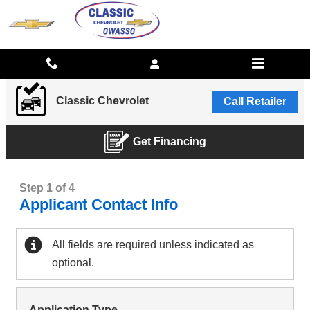
CLASSIC CHEVROLET
Skip to main content