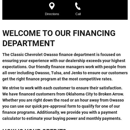
WELCOME TO OUR FINANCING
DEPARTMENT
The Classic Chevrolet Owasso finance department is focused on
ensuring your experience with our dealership exceeds your highest
expectations. Our friendly finance managers work with people from
all over including Owasso, Tulsa, and Jenks to ensure our customers
get the right finance program at the most competitive rates.
We strive to work with each customer to ensure their satisfaction.
We have financed customers from Oklahoma City to Broken Arrow.
Whether you are right down the road or an hour away from Owasso
you can use our quick pre-approval form to qualify for one of our
finance programs. Additionally, we provide you with a payment
calculator to estimate your buying power and monthly payments.