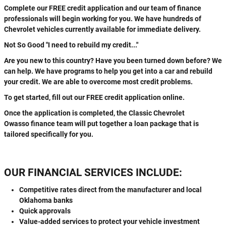
Complete our FREE credit application and our team of finance
professionals will begin working for you. We have hundreds of
Chevrolet vehicles currently available for immediate delivery.
Not So Good "I need to rebuild my credit..."
Are you new to this country? Have you been turned down before? We
can help. We have programs to help you get into a car and rebuild
your credit. We are able to overcome most credit problems.
To get started, fill out our FREE credit application online.
Once the application is completed, the Classic Chevrolet
Owasso finance team will put together a loan package that is
tailored specifically for you.
OUR FINANCIAL SERVICES INCLUDE:
Competitive rates direct from the manufacturer and local
Oklahoma banks
Quick approvals
Value-added services to protect your vehicle investment