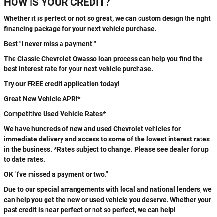
HOW IS YOUR CREDIT?
Whether it is perfect or not so great, we can custom design the right
financing package for your next vehicle purchase.
Best "I never miss a payment!"
The Classic Chevrolet Owasso loan process can help you find the
best interest rate for your next vehicle purchase.
Try our FREE credit application today!
Great New Vehicle APR!*
Competitive Used Vehicle Rates*
We have hundreds of new and used Chevrolet vehicles for
immediate delivery and access to some of the lowest interest rates
in the business. *Rates subject to change. Please see dealer for up
to date rates.
OK "I've missed a payment or two."
Due to our special arrangements with local and national lenders, we
can help you get the new or used vehicle you deserve. Whether your
past credit is near perfect or not so perfect, we can help!