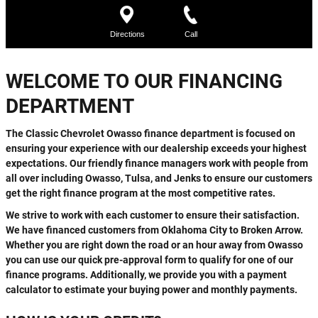
WELCOME TO OUR FINANCING
DEPARTMENT
The Classic Chevrolet Owasso finance department is focused on
ensuring your experience with our dealership exceeds your highest
expectations. Our friendly finance managers work with people from
all over including Owasso, Tulsa, and Jenks to ensure our customers
get the right finance program at the most competitive rates.
We strive to work with each customer to ensure their satisfaction.
We have financed customers from Oklahoma City to Broken Arrow.
Whether you are right down the road or an hour away from Owasso
you can use our quick pre-approval form to qualify for one of our
finance programs. Additionally, we provide you with a payment
calculator to estimate your buying power and monthly payments.