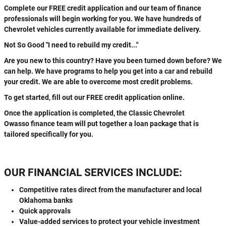
Complete our FREE credit application and our team of finance
professionals will begin working for you. We have hundreds of
Chevrolet vehicles currently available for immediate delivery.
Not So Good "I need to rebuild my credit..."
Are you new to this country? Have you been turned down before? We
can help. We have programs to help you get into a car and rebuild
your credit. We are able to overcome most credit problems.
To get started, fill out our FREE credit application online.
Once the application is completed, the Classic Chevrolet
Owasso finance team will put together a loan package that is
tailored specifically for you.
OUR FINANCIAL SERVICES INCLUDE:
Competitive rates direct from the manufacturer and local
Oklahoma banks
Quick approvals
Value-added services to protect your vehicle investment