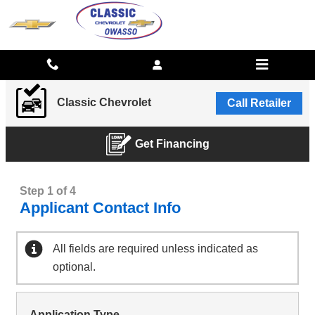
CLASSIC CHEVROLET
Skip to main content