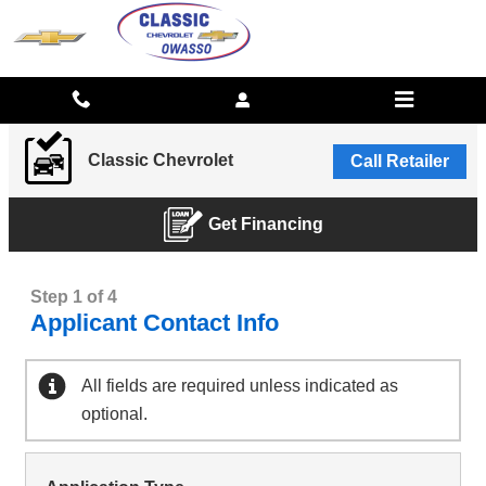
CLASSIC CHEVROLET
Skip to main content