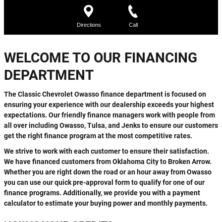
WELCOME TO OUR FINANCING
DEPARTMENT
The Classic Chevrolet Owasso finance department is focused on
ensuring your experience with our dealership exceeds your highest
expectations. Our friendly finance managers work with people from
all over including Owasso, Tulsa, and Jenks to ensure our customers
get the right finance program at the most competitive rates.
We strive to work with each customer to ensure their satisfaction.
We have financed customers from Oklahoma City to Broken Arrow.
Whether you are right down the road or an hour away from Owasso
you can use our quick pre-approval form to qualify for one of our
finance programs. Additionally, we provide you with a payment
calculator to estimate your buying power and monthly payments.