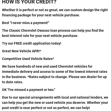
HOW IS YOUR CREDIT?
Whether it is perfect or not so great, we can custom design the right
financing package for your next vehicle purchase.
Best "I never miss a payment!"
The Classic Chevrolet Owasso loan process can help you find the
best interest rate for your next vehicle purchase.
Try our FREE credit application today!
Great New Vehicle APR!*
Competitive Used Vehicle Rates*
We have hundreds of new and used Chevrolet vehicles for
immediate delivery and access to some of the lowest interest rates
in the business. *Rates subject to change. Please see dealer for up
to date rates.
OK "I've missed a payment or two."
Due to our special arrangements with local and national lenders, we
can help you get the new or used vehicle you deserve. Whether your
past credit is near perfect or not so perfect, we can help!