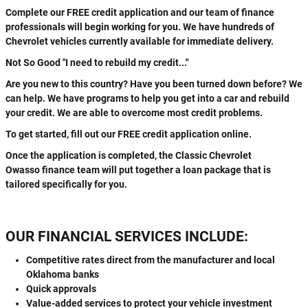
Complete our FREE credit application and our team of finance
professionals will begin working for you. We have hundreds of
Chevrolet vehicles currently available for immediate delivery.
Not So Good "I need to rebuild my credit..."
Are you new to this country? Have you been turned down before? We
can help. We have programs to help you get into a car and rebuild
your credit. We are able to overcome most credit problems.
To get started, fill out our FREE credit application online.
Once the application is completed, the Classic Chevrolet
Owasso finance team will put together a loan package that is
tailored specifically for you.
OUR FINANCIAL SERVICES INCLUDE:
Competitive rates direct from the manufacturer and local
Oklahoma banks
Quick approvals
Value-added services to protect your vehicle investment