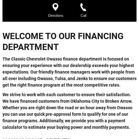
WELCOME TO OUR FINANCING
DEPARTMENT
The Classic Chevrolet Owasso finance department is focused on
ensuring your experience with our dealership exceeds your highest
expectations. Our friendly finance managers work with people from
all over including Owasso, Tulsa, and Jenks to ensure our customers
get the right finance program at the most competitive rates.
We strive to work with each customer to ensure their satisfaction.
We have financed customers from Oklahoma City to Broken Arrow.
Whether you are right down the road or an hour away from Owasso
you can use our quick pre-approval form to qualify for one of our
finance programs. Additionally, we provide you with a payment
calculator to estimate your buying power and monthly payments.