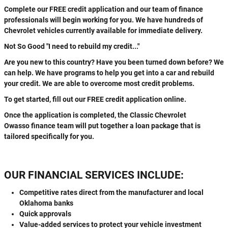
Complete our FREE credit application and our team of finance
professionals will begin working for you. We have hundreds of
Chevrolet vehicles currently available for immediate delivery.
Not So Good "I need to rebuild my credit..."
Are you new to this country? Have you been turned down before? We
can help. We have programs to help you get into a car and rebuild
your credit. We are able to overcome most credit problems.
To get started, fill out our FREE credit application online.
Once the application is completed, the Classic Chevrolet
Owasso finance team will put together a loan package that is
tailored specifically for you.
OUR FINANCIAL SERVICES INCLUDE:
Competitive rates direct from the manufacturer and local
Oklahoma banks
Quick approvals
Value-added services to protect your vehicle investment