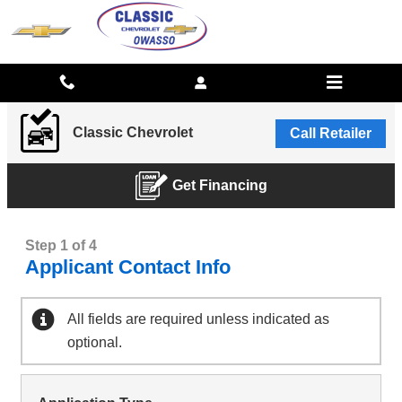
CLASSIC CHEVROLET
Skip to main content