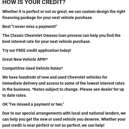
HOW IS YOUR CREDIT?
Whether it is perfect or not so great, we can custom design the right
financing package for your next vehicle purchase.
Best "I never miss a payment!"
The Classic Chevrolet Owasso loan process can help you find the
best interest rate for your next vehicle purchase.
Try our FREE credit application today!
Great New Vehicle APR!*
Competitive Used Vehicle Rates*
We have hundreds of new and used Chevrolet vehicles for
immediate delivery and access to some of the lowest interest rates
in the business. *Rates subject to change. Please see dealer for up
to date rates.
OK "I've missed a payment or two."
Due to our special arrangements with local and national lenders, we
can help you get the new or used vehicle you deserve. Whether your
past credit is near perfect or not so perfect, we can help!