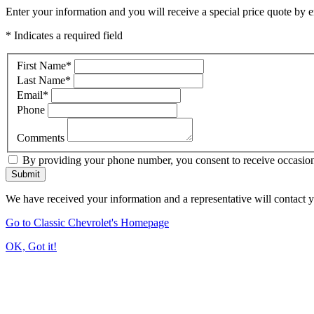
Enter your information and you will receive a special price quote by em
* Indicates a required field
First Name
*
Last Name
*
Email
*
Phone
Comments
By providing your phone number, you consent to receive occasiona
Submit
We have received your information and a representative will contact 
Go to Classic Chevrolet's Homepage
OK, Got it!