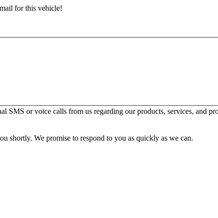
ail for this vehicle!
l SMS or voice calls from us regarding our products, services, and pr
you shortly. We promise to respond to you as quickly as we can.