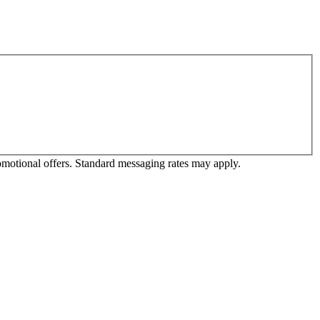
omotional offers. Standard messaging rates may apply.