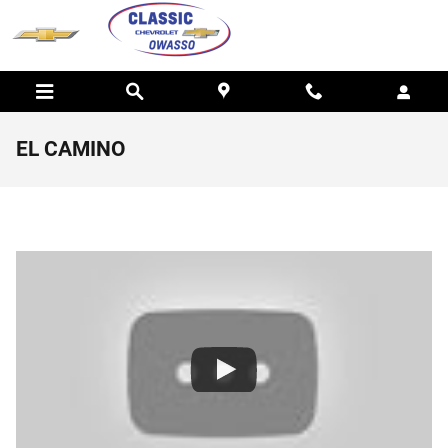
Skip to main content
EL CAMINO