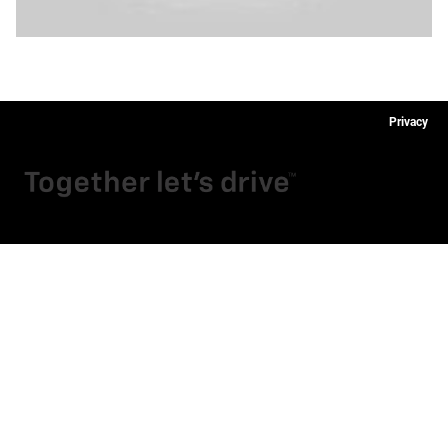
Privacy