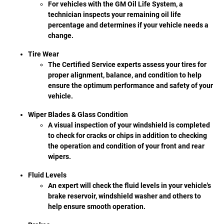
For vehicles with the GM Oil Life System, a
technician inspects your remaining oil life
percentage and determines if your vehicle needs a
change.
Tire Wear
The Certified Service experts assess your tires for
proper alignment, balance, and condition to help
ensure the optimum performance and safety of your
vehicle.
Wiper Blades & Glass Condition
A visual inspection of your windshield is completed
to check for cracks or chips in addition to checking
the operation and condition of your front and rear
wipers.
Fluid Levels
An expert will check the fluid levels in your vehicle's
brake reservoir, windshield washer and others to
help ensure smooth operation.