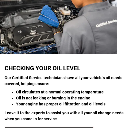
CHECKING YOUR OIL LEVEL
Our Certified Service technicians have all your vehicle's oil needs
covered, helping ensure:
Oil circulates at a normal operating temperature
Oil is not leaking or burning in the engine
Your engine has proper oil filtration and oil levels
Leave it to the experts to assist you with all your oil change needs
when you come in for service.