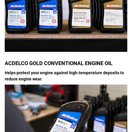
ACDELCO GOLD CONVENTIONAL ENGINE OIL
Helps protect your engine against high-temperature deposits to
reduce engine wear.