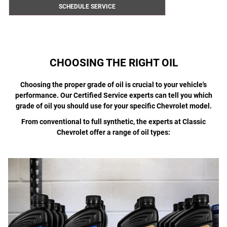
SCHEDULE SERVICE
CHOOSING THE RIGHT OIL
Choosing the proper grade of oil is crucial to your vehicle's
performance. Our Certified Service experts can tell you which
grade of oil you should use for your specific Chevrolet model.
From conventional to full synthetic, the experts at Classic
Chevrolet offer a range of oil types: