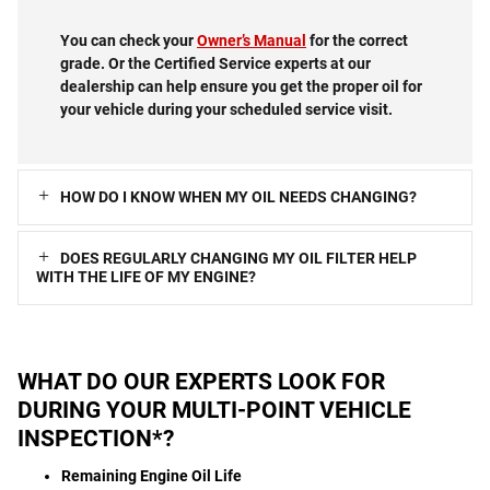
You can check your
Owner’s Manual
for the correct
grade. Or the Certified Service experts at our
dealership can help ensure you get the proper oil for
your vehicle during your scheduled service visit.
HOW DO I KNOW WHEN MY OIL NEEDS CHANGING?
DOES REGULARLY CHANGING MY OIL FILTER HELP
WITH THE LIFE OF MY ENGINE?
WHAT DO OUR EXPERTS LOOK FOR
DURING YOUR MULTI-POINT VEHICLE
INSPECTION*?
Remaining Engine Oil Life