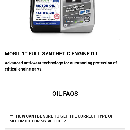
MOBIL 1™ FULL SYNTHETIC ENGINE OIL
Advanced anti-wear technology for outstanding protection of
critical engine parts.
OIL FAQS
HOW CAN I BE SURE TO GET THE CORRECT TYPE OF
MOTOR OIL FOR MY VEHICLE?