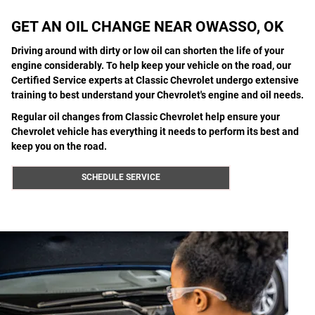
GET AN OIL CHANGE NEAR OWASSO, OK
Driving around with dirty or low oil can shorten the life of your
engine considerably. To help keep your vehicle on the road, our
Certified Service experts at Classic Chevrolet undergo extensive
training to best understand your Chevrolet's engine and oil needs.
Regular oil changes from Classic Chevrolet help ensure your
Chevrolet vehicle has everything it needs to perform its best and
keep you on the road.
SCHEDULE SERVICE