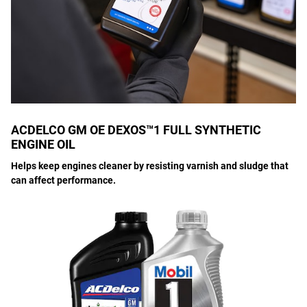
ACDELCO GM OE DEXOS™1 FULL SYNTHETIC
ENGINE OIL
Helps keep engines cleaner by resisting varnish and sludge that
can affect performance.