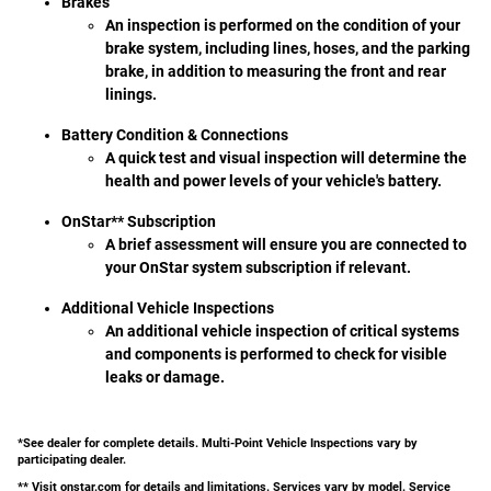
Brakes
An inspection is performed on the condition of your
brake system, including lines, hoses, and the parking
brake, in addition to measuring the front and rear
linings.
Battery Condition & Connections
A quick test and visual inspection will determine the
health and power levels of your vehicle's battery.
OnStar** Subscription
A brief assessment will ensure you are connected to
your OnStar system subscription if relevant.
Additional Vehicle Inspections
An additional vehicle inspection of critical systems
and components is performed to check for visible
leaks or damage.
*See dealer for complete details. Multi-Point Vehicle Inspections vary by
participating dealer.
** Visit onstar.com for details and limitations. Services vary by model. Service