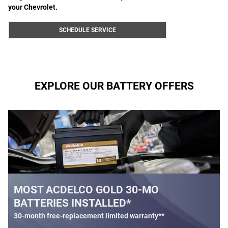
your Chevrolet.
SCHEDULE SERVICE
EXPLORE OUR BATTERY OFFERS
 30-MO
BATTERY REBATE
D*
$
Up to a
30 rebate* on the purchase of
Battery
ed warranty**