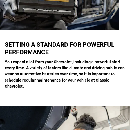
SETTING A STANDARD FOR POWERFUL
PERFORMANCE
You expect a lot from your Chevrolet, including a powerful start
every time. A variety of factors like climate and driving habits can
wear on automotive batteries over time, so it is important to
schedule regular maintenance for your vehicle at Classic
Chevrolet.