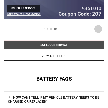
350.00
$
SCHEDULE SERVICE
OPEN IN SAME TAB
Coupon Code: 207
Co
IMPORTANT INFORMATION
OPEN DETAILS MODAL
SCHEDULE SERVICE
VIEW ALL OFFERS
BATTERY FAQS
HOW CAN I TELL IF MY VEHICLE BATTERY NEEDS TO BE
CHARGED OR REPLACED?