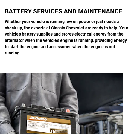
BATTERY SERVICES AND MAINTENANCE
Whether your vehicle is running low on power or just needs a
check-up, the experts at Classic Chevrolet are ready to help. Your
vehicle's battery supplies and stores electrical energy from the
alternator when the vehicle's engine is running, providing energy
to start the engine and accessories when the engine is not
running.