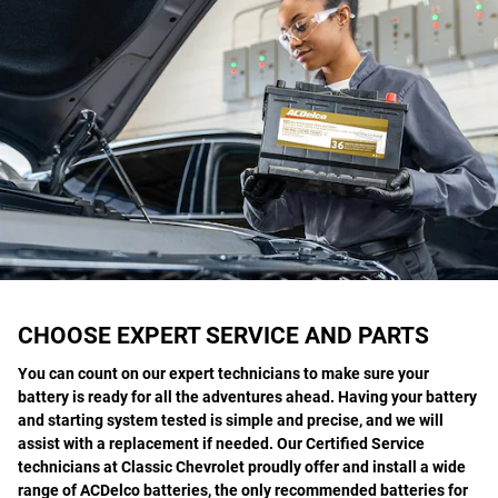
CHOOSE EXPERT SERVICE AND PARTS
You can count on our expert technicians to make sure your
battery is ready for all the adventures ahead. Having your battery
and starting system tested is simple and precise, and we will
assist with a replacement if needed. Our Certified Service
technicians at Classic Chevrolet proudly offer and install a wide
range of ACDelco batteries, the only recommended batteries for